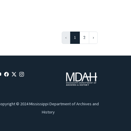
‹
1
2
›
opyright © 2024 Mississippi Department of Archives and
History