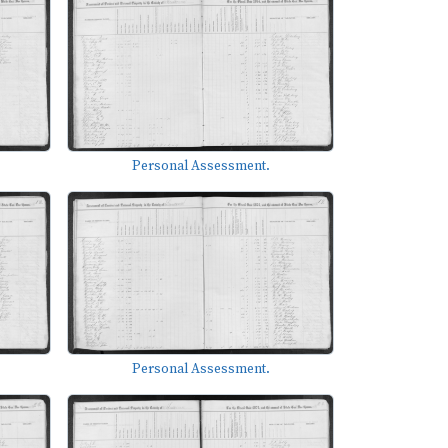
Personal Assessment.
Personal Assessment.