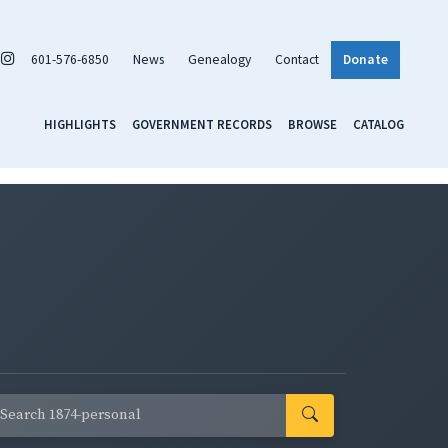
601-576-6850
News
Genealogy
Contact
Donate
HIGHLIGHTS
GOVERNMENT RECORDS
BROWSE
CATALOG