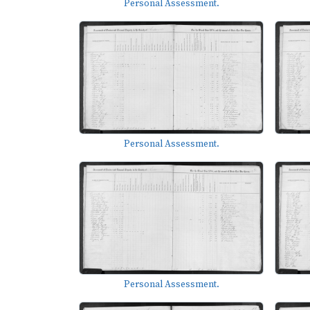
Personal Assessment.
Personal Assessment.
Personal Assessment.