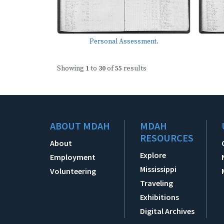
Personal Assessment.
Showing
1
to
30
of
55
results
ABOUT MDAH
MDAH
RESOURCES
About
Explore
Employment
Mississippi
Volunteering
Traveling
Exhibitions
Digital Archives