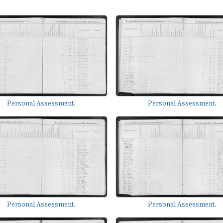
Personal Assessment.
Personal Assessment.
Personal Assessment.
Personal Assessment.