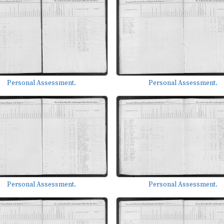
Personal Assessment.
Personal Assessment.
Personal Assessment.
Personal Assessment.