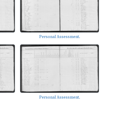
Personal Assessment.
Personal Assessment.