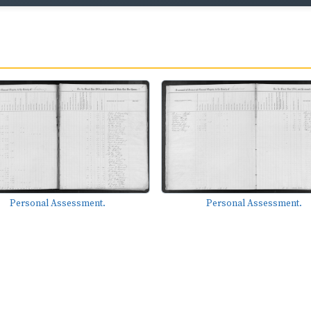
Personal Assessment.
Personal Assessment.