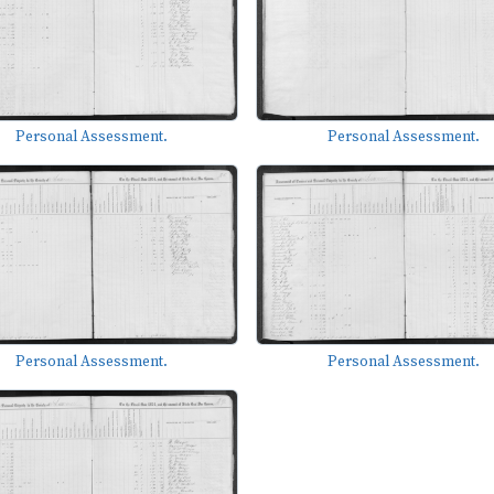
Personal Assessment.
Personal Assessment.
Personal Assessment.
Personal Assessment.