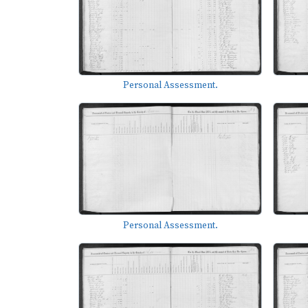
Personal Assessment.
Personal Assessment.