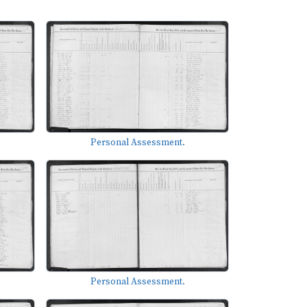
Personal Assessment.
Personal Assessment.