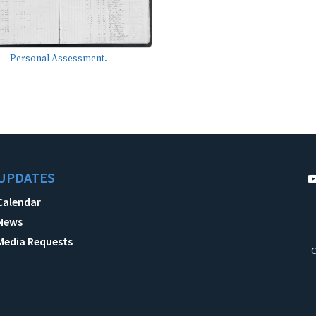
Personal Assessment.
UPDATES
Calendar
News
Media Requests
C