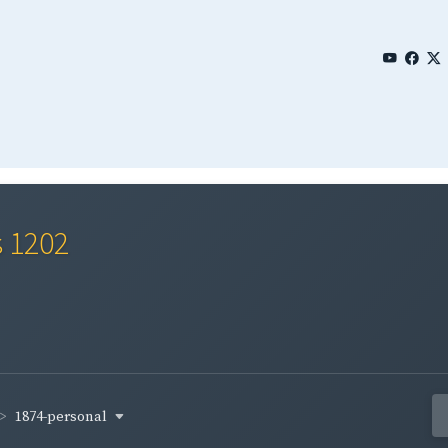
s 1202
1874-personal