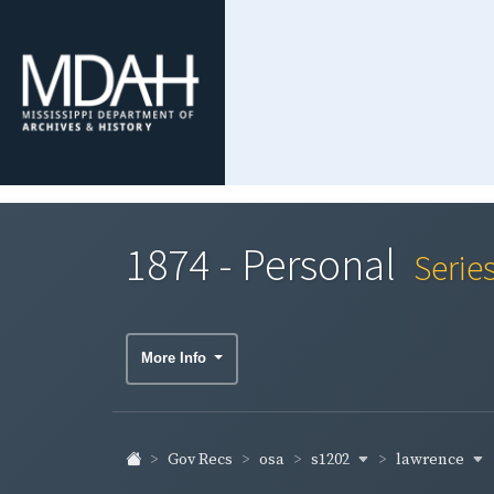
1874 - Personal
Serie
More Info
s1202
lawrence
Gov Recs
osa