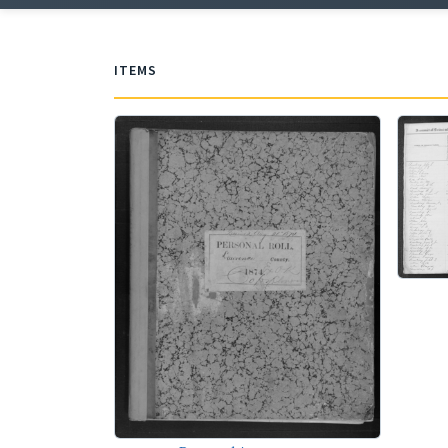
ITEMS