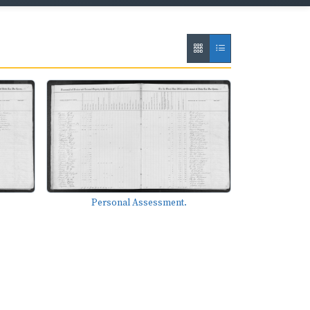
Personal Assessment.