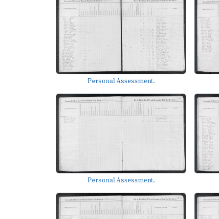
Personal Assessment.
Personal Assessment.