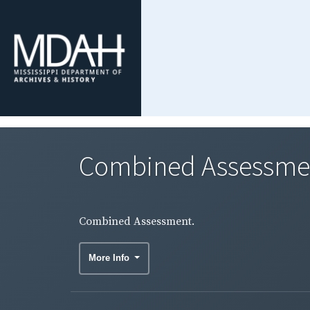
Combined Assessme
Combined Assessment.
More Info