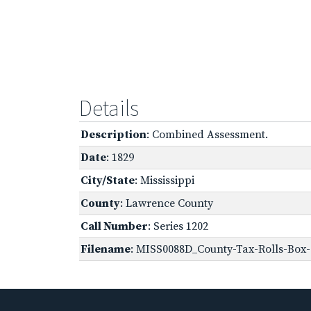
Details
Description
: Combined Assessment.
Date
: 1829
City/State
: Mississippi
County
: Lawrence County
Call Number
: Series 1202
Filename
: MISS0088D_County-Tax-Rolls-Box