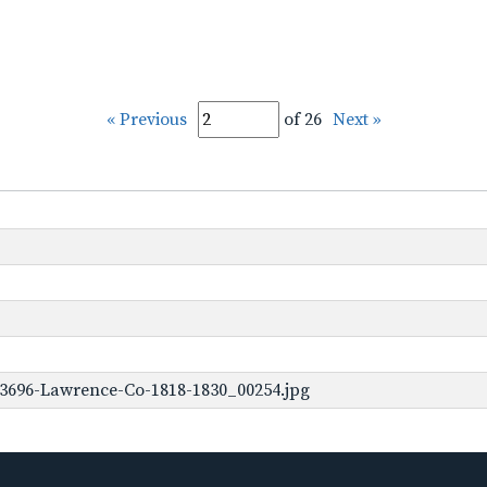
« Previous
of 26
Next »
-3696-Lawrence-Co-1818-1830_00254.jpg