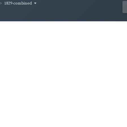
1829-combined