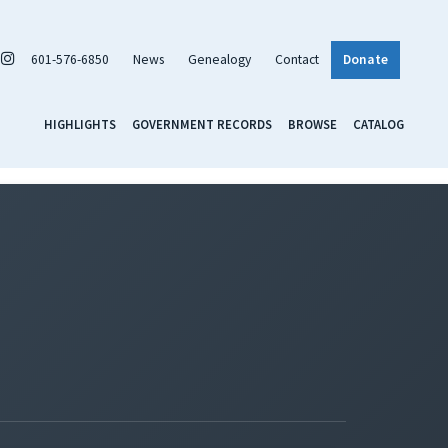
601-576-6850
News
Genealogy
Contact
Donate
HIGHLIGHTS
GOVERNMENT RECORDS
BROWSE
CATALOG