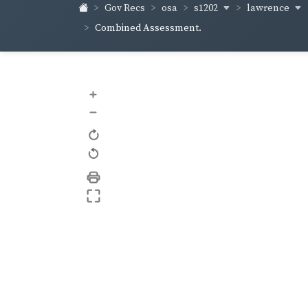
s1202
lawrence
Gov Recs
osa
Combined Assessment.
+
–