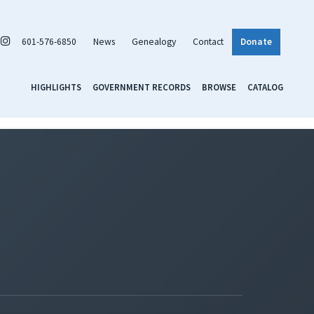
601-576-6850
News
Genealogy
Contact
Donate
HIGHLIGHTS
GOVERNMENT RECORDS
BROWSE
CATALOG