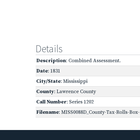
Details
Description
: Combined Assessment.
Date
: 1831
City/State
: Mississippi
County
: Lawrence County
Call Number
: Series 1202
Filename
: MISS0088D_County-Tax-Rolls-Box