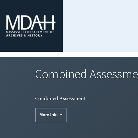
Combined Assessme
Combined Assessment.
More Info