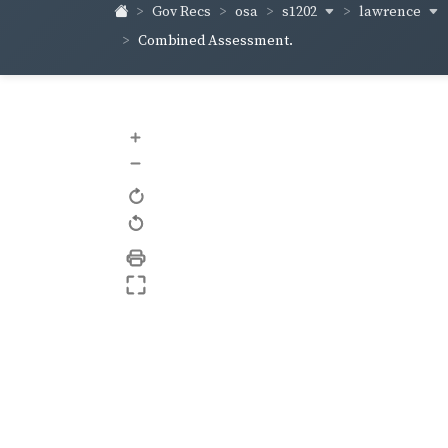
s1202
lawrence
Gov Recs
osa
Combined Assessment.
+
–