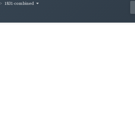
1831-combined