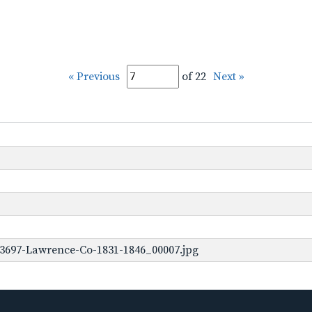
« Previous
of 22
Next »
-3697-Lawrence-Co-1831-1846_00007.jpg