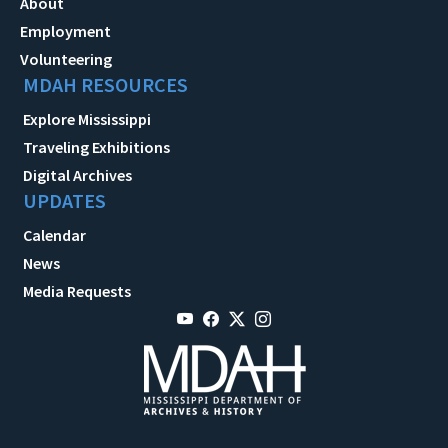
About
Employment
Volunteering
MDAH RESOURCES
Explore Mississippi
Traveling Exhibitions
Digital Archives
UPDATES
Calendar
News
Media Requests