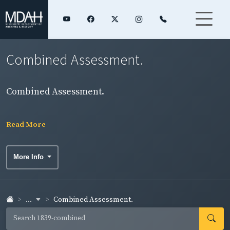
Combined Assessment.
Combined Assessment.
Read More
More Info
...
Combined Assessment.