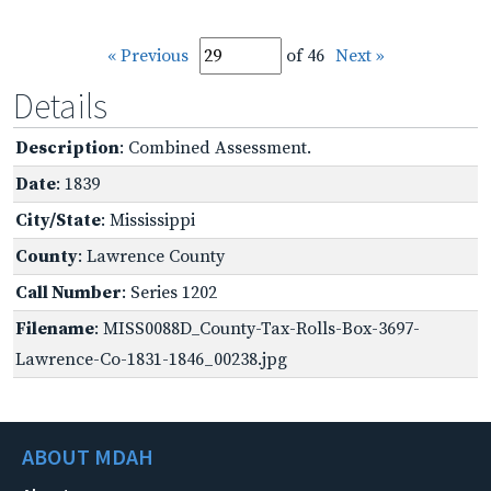
« Previous
of 46
Next »
Details
Description
: Combined Assessment.
Date
: 1839
City/State
: Mississippi
County
: Lawrence County
Call Number
: Series 1202
Filename
: MISS0088D_County-Tax-Rolls-Box-3697-
Lawrence-Co-1831-1846_00238.jpg
ABOUT MDAH