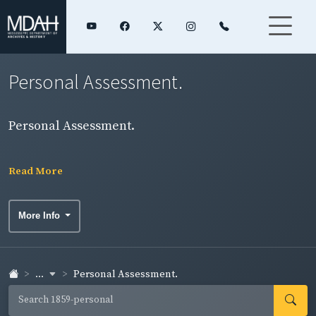
Personal Assessment.
Personal Assessment.
Read More
More Info
...
Personal Assessment.