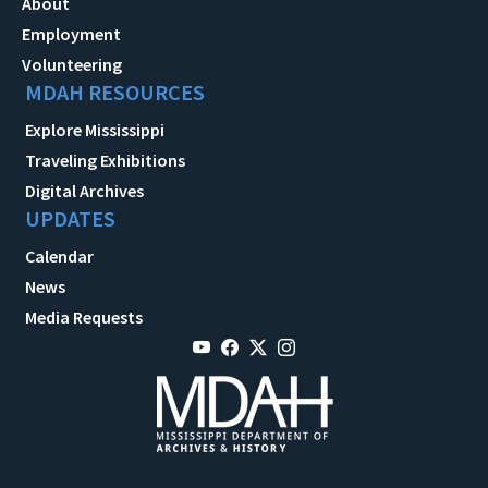
About
Employment
Volunteering
MDAH RESOURCES
Explore Mississippi
Traveling Exhibitions
Digital Archives
UPDATES
Calendar
News
Media Requests