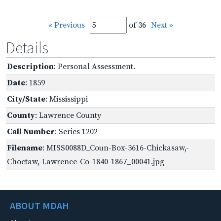
« Previous
of 36
Next »
Details
Description
: Personal Assessment.
Date
: 1859
City/State
: Mississippi
County
: Lawrence County
Call Number
: Series 1202
Filename
: MISS0088D_Coun-Box-3616-Chickasaw,-
Choctaw,-Lawrence-Co-1840-1867_00041.jpg
ABOUT MDAH