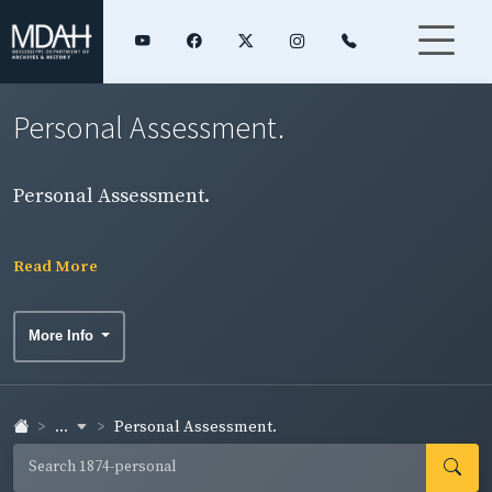
Personal Assessment.
Personal Assessment.
Read More
More Info
...
Personal Assessment.