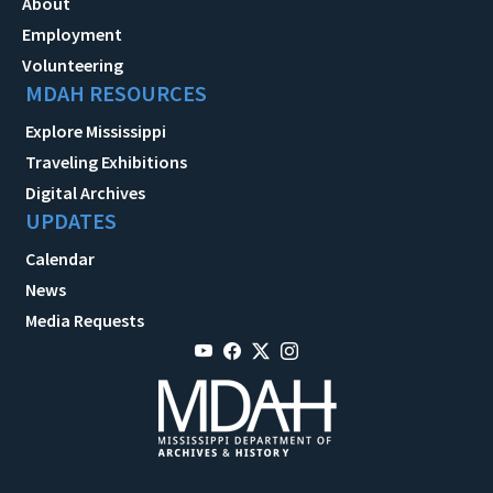
About
Employment
Volunteering
MDAH RESOURCES
Explore Mississippi
Traveling Exhibitions
Digital Archives
UPDATES
Calendar
News
Media Requests