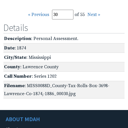
« Previous
of 55
Next »
Details
Description
: Personal Assessment.
Date
: 1874
City/State
: Mississippi
County
: Lawrence County
Call Number
: Series 1202
Filename
: MISS0088D_County-Tax-Rolls-Box-3698-
Lawrence-Co-1874,-1886_00030.jpg
ABOUT MDAH