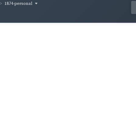
1874-personal