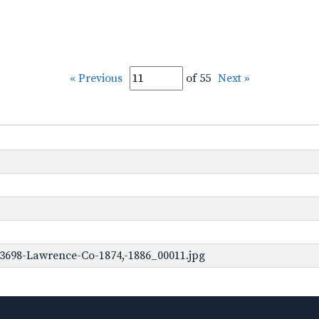
« Previous
of 55
Next »
3698-Lawrence-Co-1874,-1886_00011.jpg