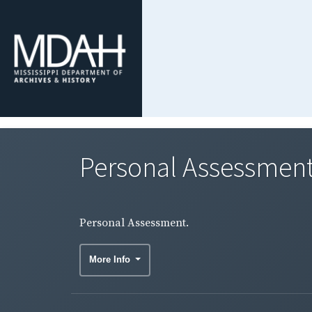
Personal Assessment
Personal Assessment.
More Info