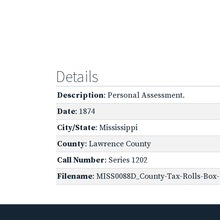
Details
Description
: Personal Assessment.
Date
: 1874
City/State
: Mississippi
County
: Lawrence County
Call Number
: Series 1202
Filename
: MISS0088D_County-Tax-Rolls-Box-