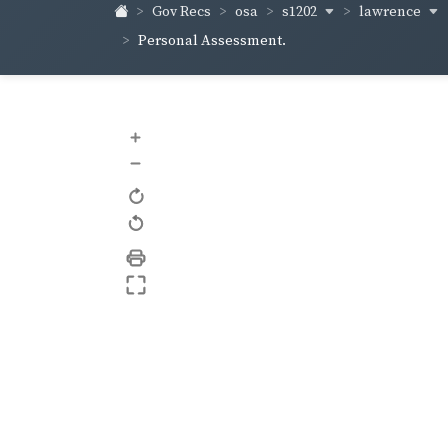
s1202
lawrence
Gov Recs
osa
Personal Assessment.
+
–