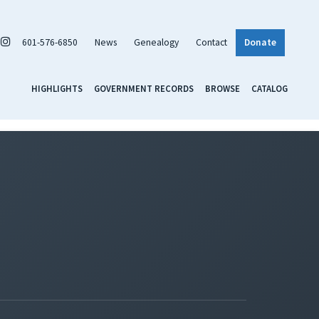
601-576-6850
News
Genealogy
Contact
Donate
HIGHLIGHTS
GOVERNMENT RECORDS
BROWSE
CATALOG