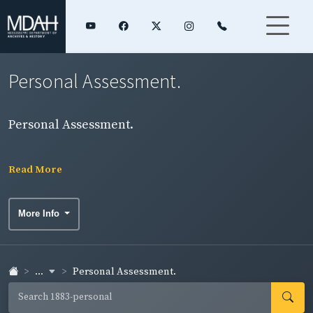
Personal Assessment.
Personal Assessment.
Read More
More Info
...
Personal Assessment.