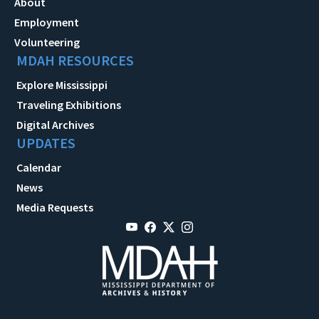
About
Employment
Volunteering
MDAH RESOURCES
Explore Mississippi
Traveling Exhibitions
Digital Archives
UPDATES
Calendar
News
Media Requests