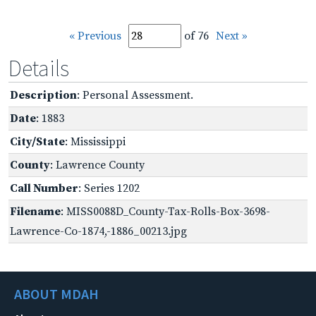
« Previous
of 76
Next »
Details
Description
: Personal Assessment.
Date
: 1883
City/State
: Mississippi
County
: Lawrence County
Call Number
: Series 1202
Filename
: MISS0088D_County-Tax-Rolls-Box-3698-
Lawrence-Co-1874,-1886_00213.jpg
ABOUT MDAH