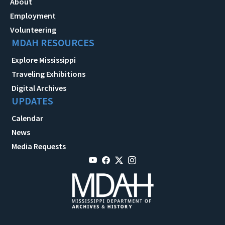
About
Employment
Volunteering
MDAH RESOURCES
Explore Mississippi
Traveling Exhibitions
Digital Archives
UPDATES
Calendar
News
Media Requests