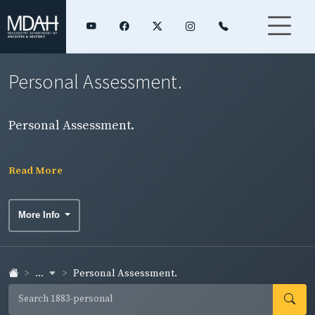
Personal Assessment.
Personal Assessment.
Read More
More Info
...
Personal Assessment.