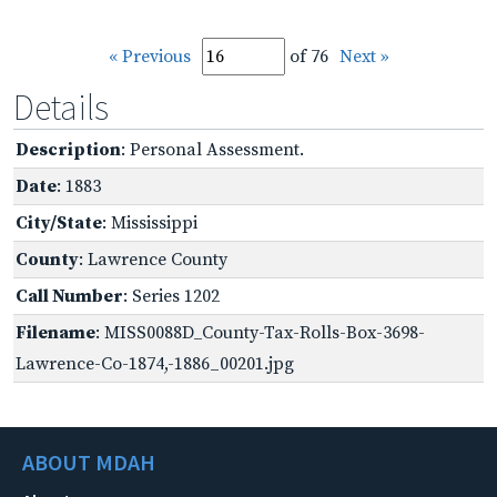
« Previous
of 76
Next »
Details
Description
: Personal Assessment.
Date
: 1883
City/State
: Mississippi
County
: Lawrence County
Call Number
: Series 1202
Filename
: MISS0088D_County-Tax-Rolls-Box-3698-
Lawrence-Co-1874,-1886_00201.jpg
ABOUT MDAH