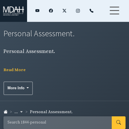
Personal Assessment.
Personal Assessment.
Read More
More Info
...
Personal Assessment.