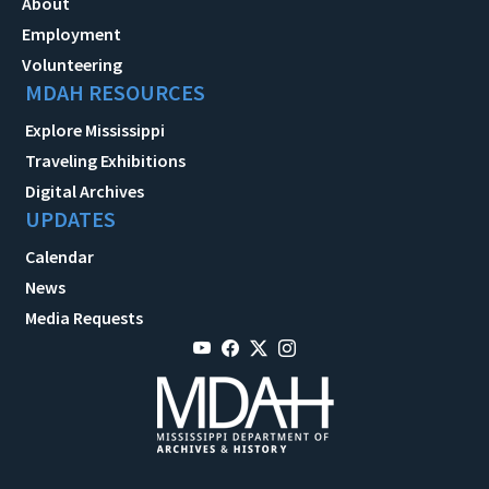
About
Employment
Volunteering
MDAH RESOURCES
Explore Mississippi
Traveling Exhibitions
Digital Archives
UPDATES
Calendar
News
Media Requests