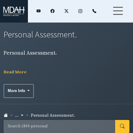
Personal Assessment.
Personal Assessment.
Read More
More Info
...
Personal Assessment.