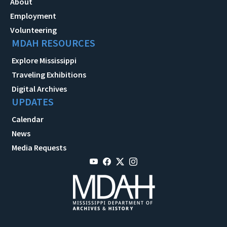
About
Employment
Volunteering
MDAH RESOURCES
Explore Mississippi
Traveling Exhibitions
Digital Archives
UPDATES
Calendar
News
Media Requests