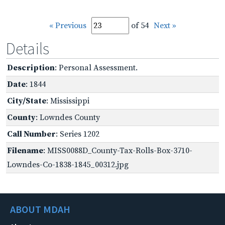
« Previous
of 54
Next »
Details
Description
: Personal Assessment.
Date
: 1844
City/State
: Mississippi
County
: Lowndes County
Call Number
: Series 1202
Filename
: MISS0088D_County-Tax-Rolls-Box-3710-
Lowndes-Co-1838-1845_00312.jpg
ABOUT MDAH