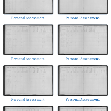
Personal Assessment.
Personal Assessment.
Personal Assessment.
Personal Assessment.
Personal Assessment.
Personal Assessment.