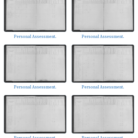
Personal Assessment.
Personal Assessment.
Personal Assessment.
Personal Assessment.