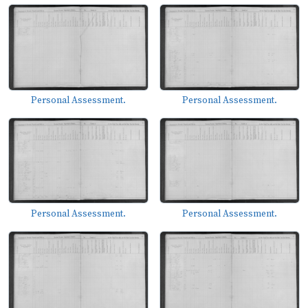
Personal Assessment.
Personal Assessment.
Personal Assessment.
Personal Assessment.