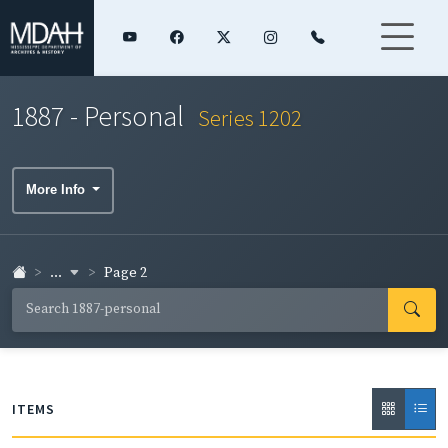
1887 - Personal
Series 1202
More Info
...
Page 2
ITEMS