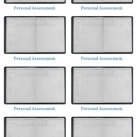
Personal Assessment.
Personal Assessment.
Personal Assessment.
Personal Assessment.
Personal Assessment.
Personal Assessment.