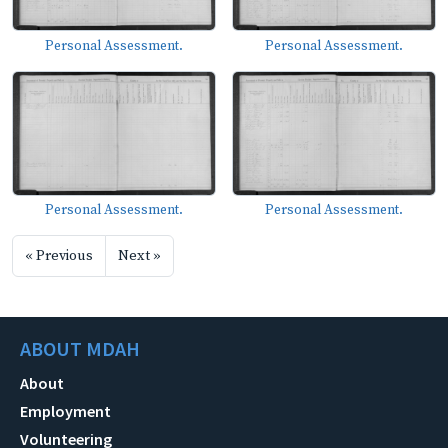
Personal Assessment.
Personal Assessment.
Personal Assessment.
Personal Assessment.
« Previous
Next »
ABOUT MDAH
About
Employment
Volunteering