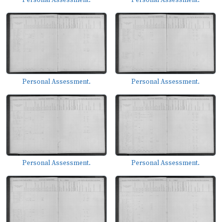
Personal Assessment.
Personal Assessment.
Personal Assessment.
Personal Assessment.
Personal Assessment.
Personal Assessment.