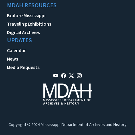
MDAH RESOURCES
Explore Mississippi
Traveling Exhibitions
Digital Archives
UPDATES
Calendar
News
Media Requests
Copyright © 2024 Mississippi Department of Archives and History