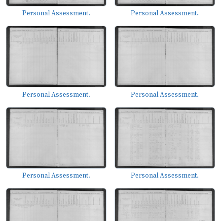
Personal Assessment.
Personal Assessment.
Personal Assessment.
Personal Assessment.
Personal Assessment.
Personal Assessment.