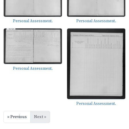
Personal Assessment.
Personal Assessment.
Personal Assessment.
Personal Assessment.
« Previous
Next »