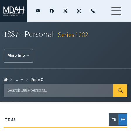
1887 - Personal
Series 1202
More Info
...
Page 8
ITEMS