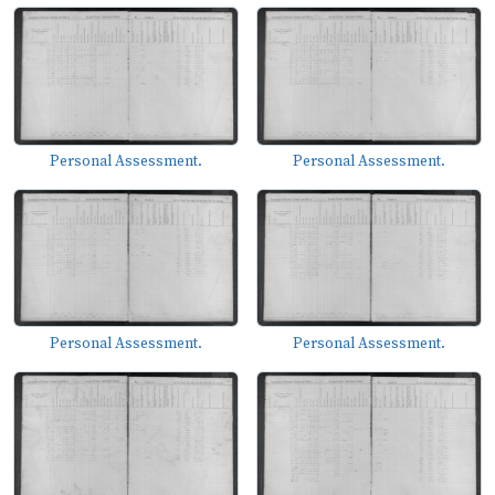
Personal Assessment.
Personal Assessment.
Personal Assessment.
Personal Assessment.