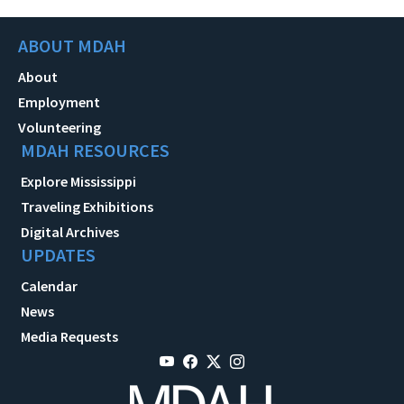
ABOUT MDAH
About
Employment
Volunteering
MDAH RESOURCES
Explore Mississippi
Traveling Exhibitions
Digital Archives
UPDATES
Calendar
News
Media Requests