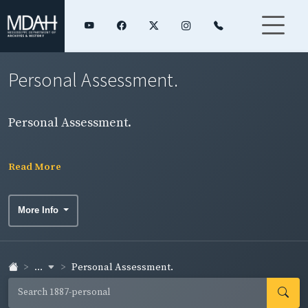
Personal Assessment.
Personal Assessment.
Read More
More Info
...
Personal Assessment.