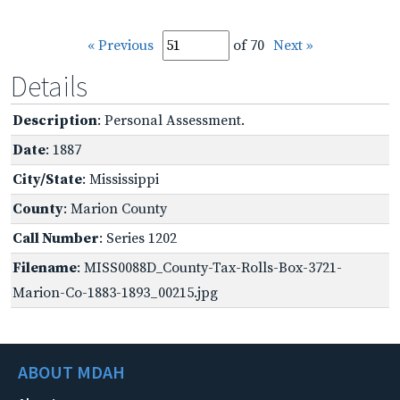
« Previous
of 70
Next »
Details
Description
: Personal Assessment.
Date
: 1887
City/State
: Mississippi
County
: Marion County
Call Number
: Series 1202
Filename
: MISS0088D_County-Tax-Rolls-Box-3721-
Marion-Co-1883-1893_00215.jpg
ABOUT MDAH