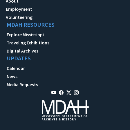
About
Employment
Volunteering
MDAH RESOURCES
Explore Mississippi
Traveling Exhibitions
Digital Archives
UPDATES
Calendar
News
Media Requests