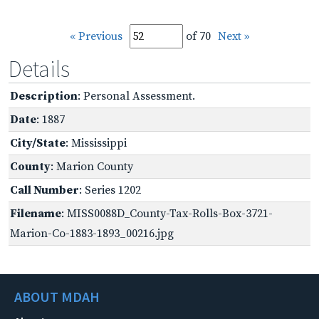
« Previous
of 70
Next »
Details
Description
: Personal Assessment.
Date
: 1887
City/State
: Mississippi
County
: Marion County
Call Number
: Series 1202
Filename
: MISS0088D_County-Tax-Rolls-Box-3721-
Marion-Co-1883-1893_00216.jpg
ABOUT MDAH