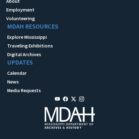
About
Employment
Volunteering
MDAH RESOURCES
Explore Mississippi
Traveling Exhibitions
Digital Archives
UPDATES
Calendar
News
Media Requests