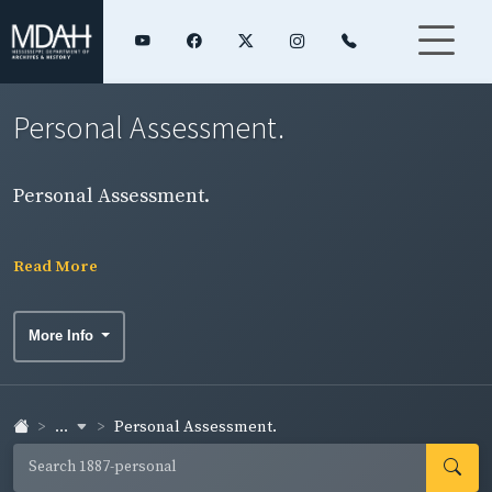
Personal Assessment.
Personal Assessment.
Read More
More Info
...
Personal Assessment.