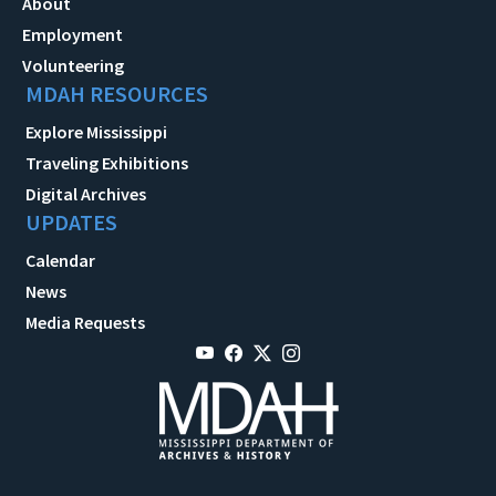
About
Employment
Volunteering
MDAH RESOURCES
Explore Mississippi
Traveling Exhibitions
Digital Archives
UPDATES
Calendar
News
Media Requests