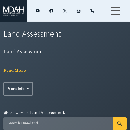
Land Assessment.
Land Assessment.
Read More
More Info
...
Land Assessment.