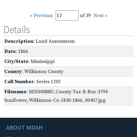
« Previous
of 39
Next »
Details
Description
: Land Assessment.
Date
: 1866
City/State
: Mississippi
County
: Wilkinson County
Call Number
: Series 1202
Filename
: MISS0088D_County-Tax-R-Box-3794-
Sunflower,-Wilkinson-Co-1830-1866_00407.jpg
ABOUT MDAH