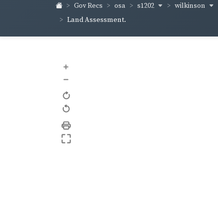
s1202
wilkinson
Gov Recs
osa
Land Assessment.
+
–