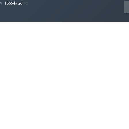
1866-land