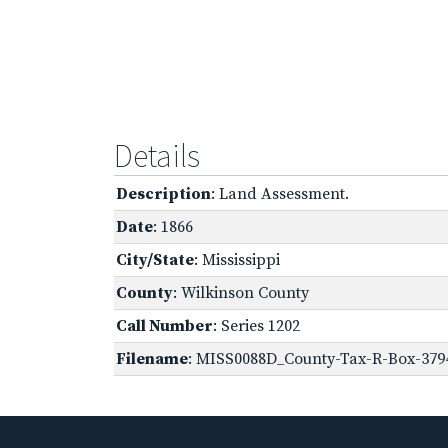
Details
Description
: Land Assessment.
Date
: 1866
City/State
: Mississippi
County
: Wilkinson County
Call Number
: Series 1202
Filename
: MISS0088D_County-Tax-R-Box-3794