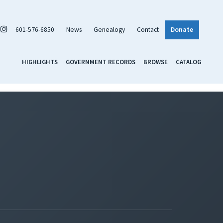
601-576-6850
News
Genealogy
Contact
Donate
HIGHLIGHTS
GOVERNMENT RECORDS
BROWSE
CATALOG