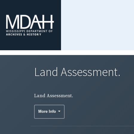
Land Assessment.
Land Assessment.
More Info