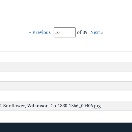
« Previous
of 39
Next »
-Sunflower,-Wilkinson-Co-1830-1866_00406.jpg