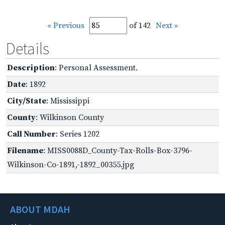
« Previous
of 142
Next »
Details
Description
: Personal Assessment.
Date
: 1892
City/State
: Mississippi
County
: Wilkinson County
Call Number
: Series 1202
Filename
: MISS0088D_County-Tax-Rolls-Box-3796-
Wilkinson-Co-1891,-1892_00355.jpg
ABOUT MDAH