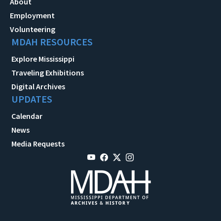
About
Employment
Volunteering
MDAH RESOURCES
Explore Mississippi
Traveling Exhibitions
Digital Archives
UPDATES
Calendar
News
Media Requests