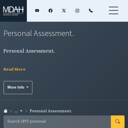
Personal Assessment.
Personal Assessment.
Read More
More Info
...
Personal Assessment.