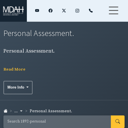
Personal Assessment.
Personal Assessment.
Read More
More Info
...
Personal Assessment.