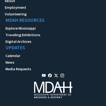
About
Employment
Volunteering
MDAH RESOURCES
Explore Mississippi
Traveling Exhibitions
Digital Archives
UPDATES
Calendar
News
Media Requests