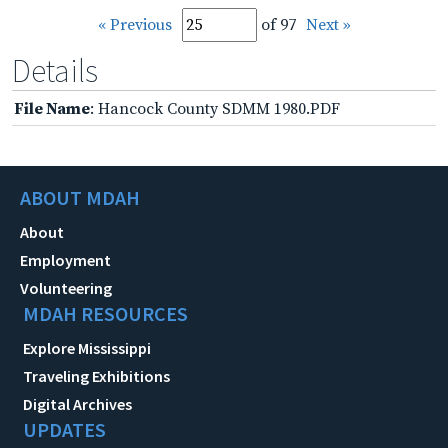
« Previous
of 97
Next »
Details
File Name
: Hancock County SDMM 1980.PDF
ABOUT MDAH
About
Employment
Volunteering
MDAH RESOURCES
Explore Mississippi
Traveling Exhibitions
Digital Archives
UPDATES