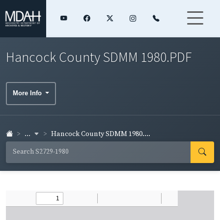
Hancock County SDMM 1980.PDF
More Info
...
Hancock County SDMM 1980....