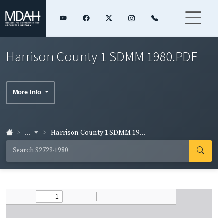
Harrison County 1 SDMM 1980.PDF
More Info
...
Harrison County 1 SDMM 19...