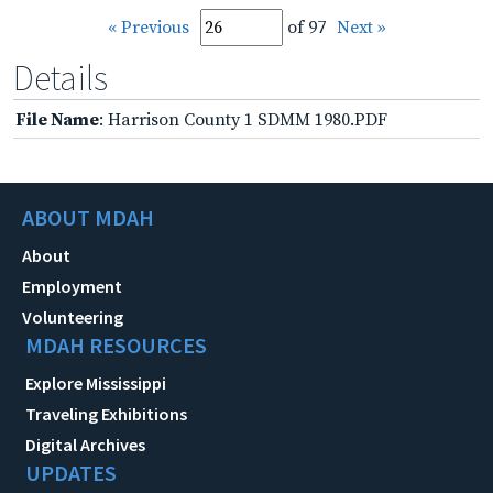
« Previous
of 97
Next »
Details
File Name
: Harrison County 1 SDMM 1980.PDF
ABOUT MDAH
About
Employment
Volunteering
MDAH RESOURCES
Explore Mississippi
Traveling Exhibitions
Digital Archives
UPDATES