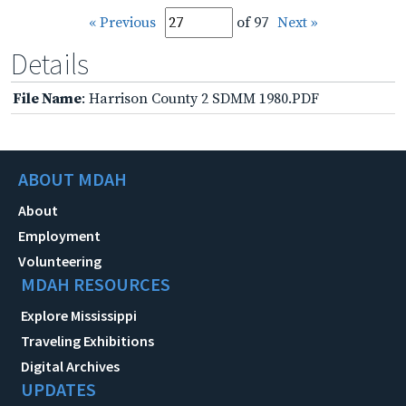
« Previous
of 97
Next »
Details
File Name
: Harrison County 2 SDMM 1980.PDF
ABOUT MDAH
About
Employment
Volunteering
MDAH RESOURCES
Explore Mississippi
Traveling Exhibitions
Digital Archives
UPDATES