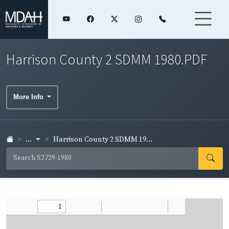
Harrison County 2 SDMM 1980.PDF
More Info
...
Harrison County 2 SDMM 19...