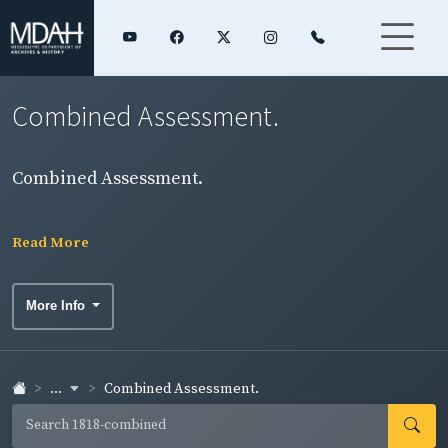
Combined Assessment.
Combined Assessment.
Read More
More Info
...
Combined Assessment.