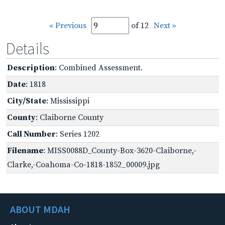
« Previous
of 12
Next »
Details
Description
: Combined Assessment.
Date
: 1818
City/State
: Mississippi
County
: Claiborne County
Call Number
: Series 1202
Filename
: MISS0088D_County-Box-3620-Claiborne,-
Clarke,-Coahoma-Co-1818-1852_00009.jpg
ABOUT MDAH