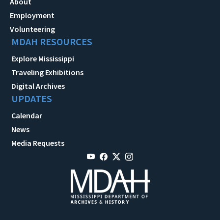
About
Employment
Volunteering
MDAH RESOURCES
Explore Mississippi
Traveling Exhibitions
Digital Archives
UPDATES
Calendar
News
Media Requests