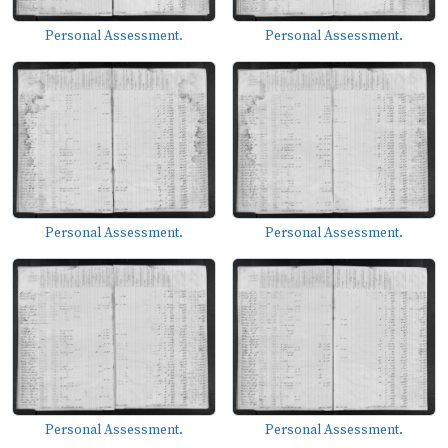
Personal Assessment.
Personal Assessment.
Personal Assessment.
Personal Assessment.
Personal Assessment.
Personal Assessment.