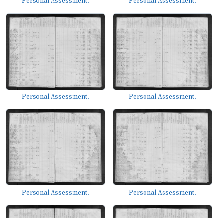
Personal Assessment.
Personal Assessment.
Personal Assessment.
Personal Assessment.
Personal Assessment.
Personal Assessment.