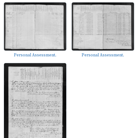
Personal Assessment.
Personal Assessment.