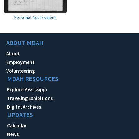
Personal Assessment.
ABOUT MDAH
About
Employment
Volunteering
MDAH RESOURCES
Explore Mississippi
Traveling Exhibitions
Digital Archives
UPDATES
Calendar
News