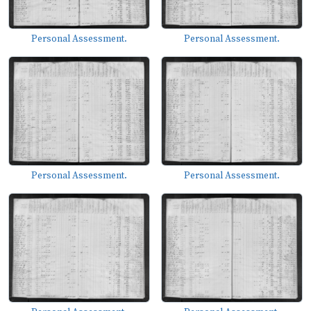
Personal Assessment.
Personal Assessment.
Personal Assessment.
Personal Assessment.