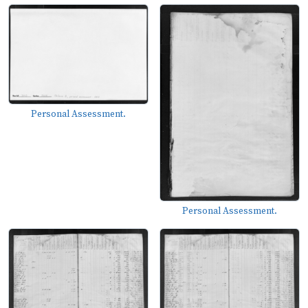
Personal Assessment.
Personal Assessment.