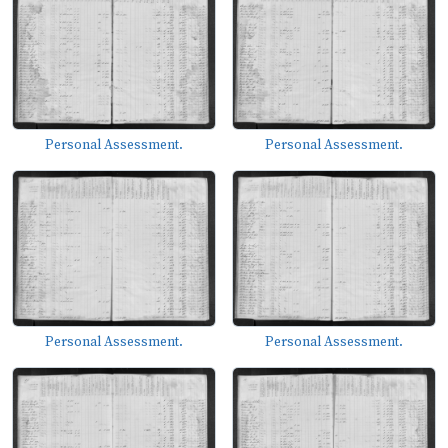
Personal Assessment.
Personal Assessment.
Personal Assessment.
Personal Assessment.