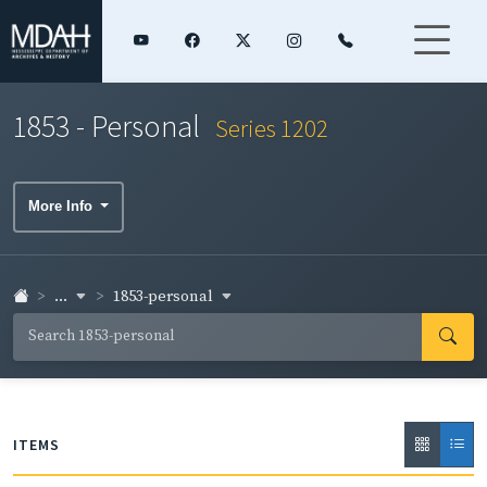
1853 - Personal
Series 1202
More Info
...
1853-personal
ITEMS