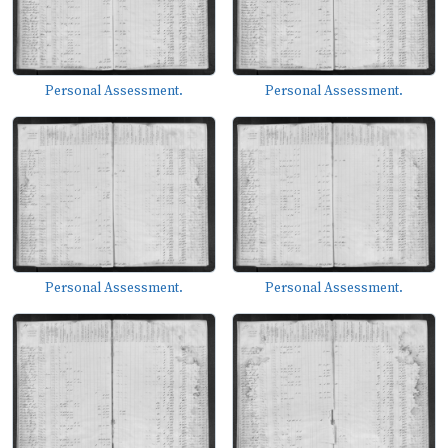
Personal Assessment.
Personal Assessment.
Personal Assessment.
Personal Assessment.