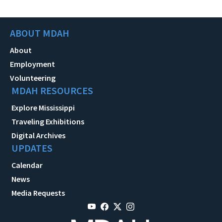
ABOUT MDAH
About
Employment
Volunteering
MDAH RESOURCES
Explore Mississippi
Traveling Exhibitions
Digital Archives
UPDATES
Calendar
News
Media Requests