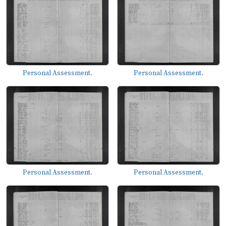
Personal Assessment.
Personal Assessment.
Personal Assessment.
Personal Assessment.