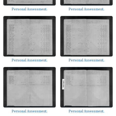
Personal Assessment.
Personal Assessment.
Personal Assessment.
Personal Assessment.
Personal Assessment.
Personal Assessment.