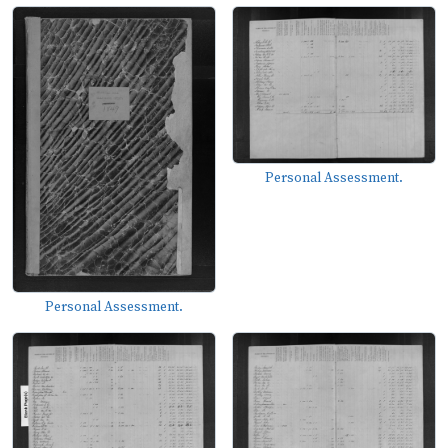
Personal Assessment.
Personal Assessment.