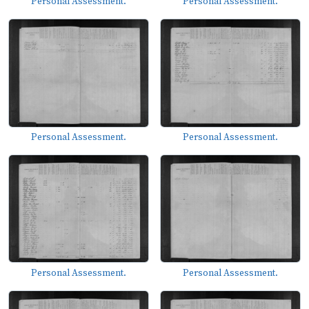
Personal Assessment.
Personal Assessment.
Personal Assessment.
Personal Assessment.
Personal Assessment.
Personal Assessment.