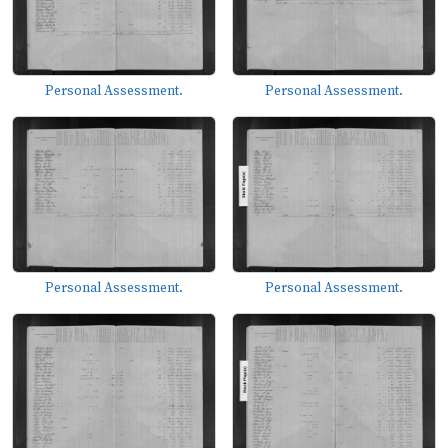
Personal Assessment.
Personal Assessment.
Personal Assessment.
Personal Assessment.