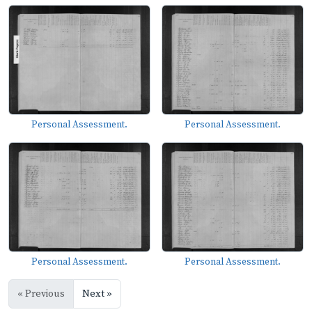
Personal Assessment.
Personal Assessment.
Personal Assessment.
Personal Assessment.
« Previous
Next »