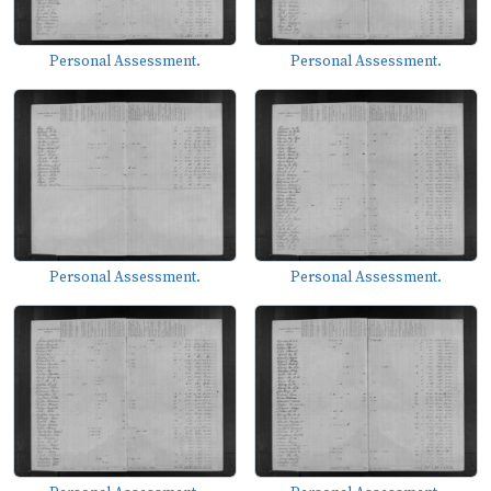
Personal Assessment.
Personal Assessment.
Personal Assessment.
Personal Assessment.