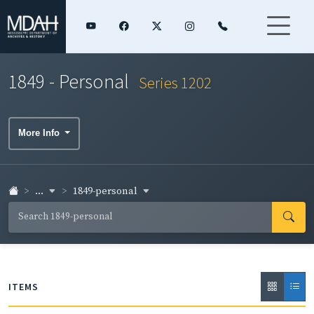
1849 - Personal
Series 1202
More Info
...
1849-personal
ITEMS