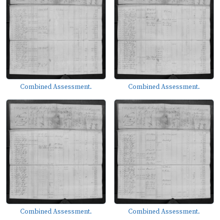
Combined Assessment.
Combined Assessment.
Combined Assessment.
Combined Assessment.