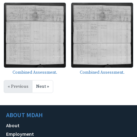
Combined Assessment.
Combined Assessment.
« Previous
Next »
ABOUT MDAH
About
Employment