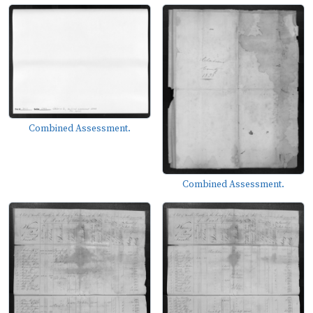
Combined Assessment.
Combined Assessment.