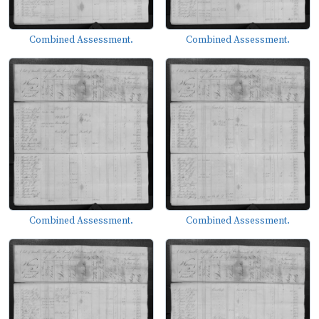
Combined Assessment.
Combined Assessment.
Combined Assessment.
Combined Assessment.