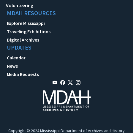
Volunteering
MDAH RESOURCES
Explore Mississippi
Traveling Exhibitions
Digital Archives
UPDATES
Calendar
News
Media Requests
Copyright © 2024 Mississippi Department of Archives and History