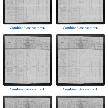
Combined Assessment.
Combined Assessment.
Combined Assessment.
Combined Assessment.