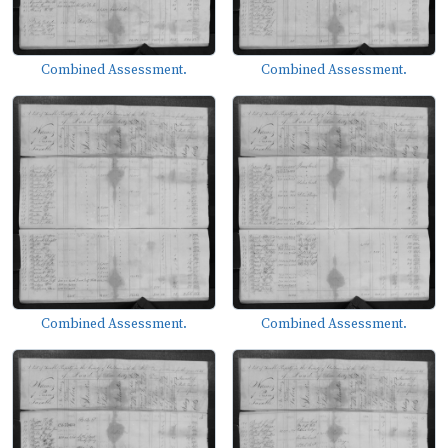
Combined Assessment.
Combined Assessment.
Combined Assessment.
Combined Assessment.