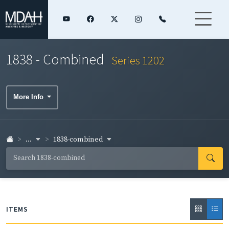
1838 - Combined
Series 1202
More Info
...
1838-combined
ITEMS