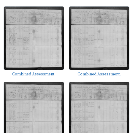
Combined Assessment.
Combined Assessment.