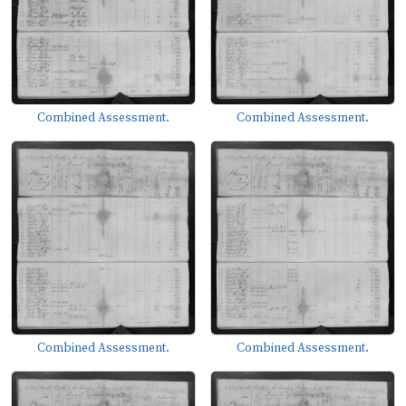
Combined Assessment.
Combined Assessment.
Combined Assessment.
Combined Assessment.