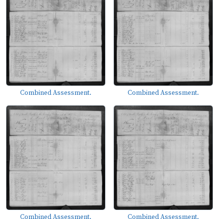
Combined Assessment.
Combined Assessment.
Combined Assessment.
Combined Assessment.