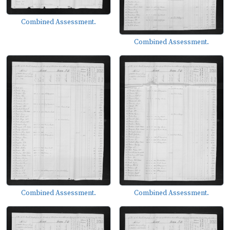
Combined Assessment.
Combined Assessment.
Combined Assessment.
Combined Assessment.