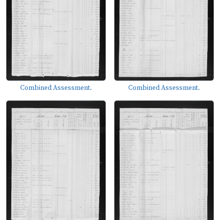
Combined Assessment.
Combined Assessment.