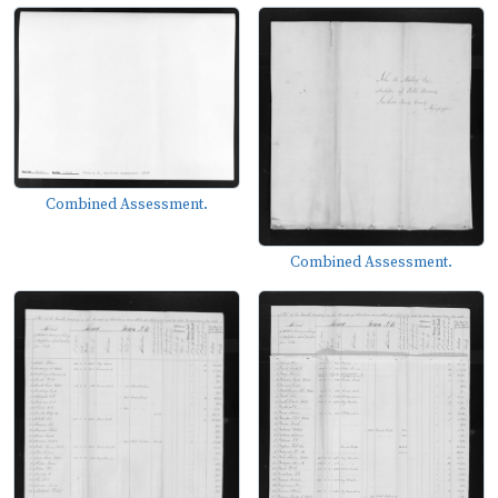
Combined Assessment.
Combined Assessment.