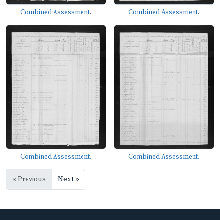
Combined Assessment.
Combined Assessment.
Combined Assessment.
Combined Assessment.
« Previous
Next »