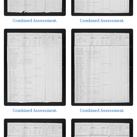
Combined Assessment.
Combined Assessment.
Combined Assessment.
Combined Assessment.