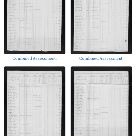
Combined Assessment.
Combined Assessment.