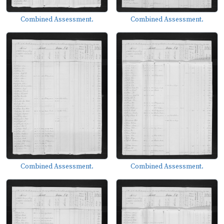
Combined Assessment.
Combined Assessment.
Combined Assessment.
Combined Assessment.