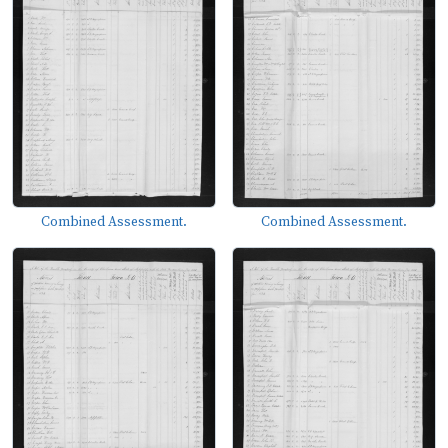
Combined Assessment.
Combined Assessment.