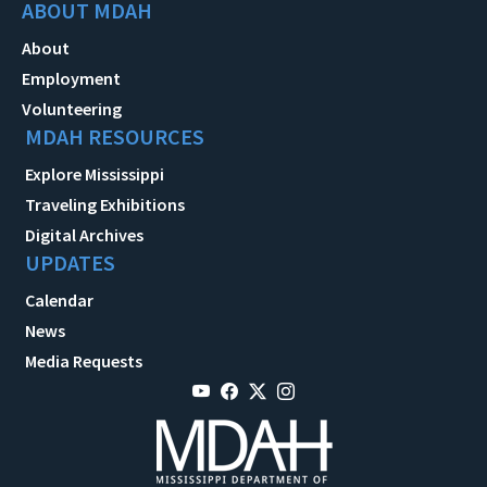
ABOUT MDAH
About
Employment
Volunteering
MDAH RESOURCES
Explore Mississippi
Traveling Exhibitions
Digital Archives
UPDATES
Calendar
News
Media Requests