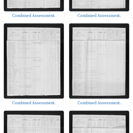
Combined Assessment.
Combined Assessment.
Combined Assessment.
Combined Assessment.