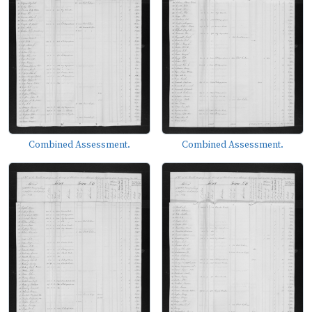
Combined Assessment.
Combined Assessment.