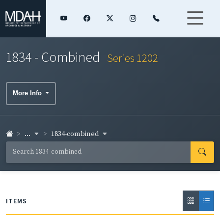
1834 - Combined
Series 1202
More Info
...
1834-combined
ITEMS