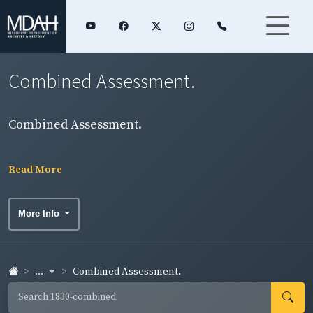
Combined Assessment.
Combined Assessment.
Read More
More Info
...
Combined Assessment.