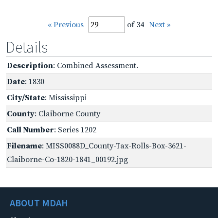
« Previous
of 34
Next »
Details
Description
: Combined Assessment.
Date
: 1830
City/State
: Mississippi
County
: Claiborne County
Call Number
: Series 1202
Filename
: MISS0088D_County-Tax-Rolls-Box-3621-
Claiborne-Co-1820-1841_00192.jpg
ABOUT MDAH