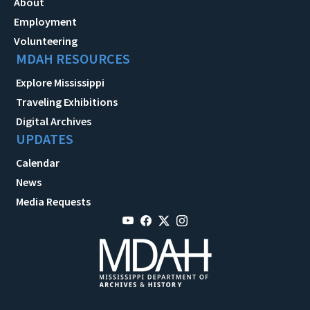
About
Employment
Volunteering
MDAH RESOURCES
Explore Mississippi
Traveling Exhibitions
Digital Archives
UPDATES
Calendar
News
Media Requests