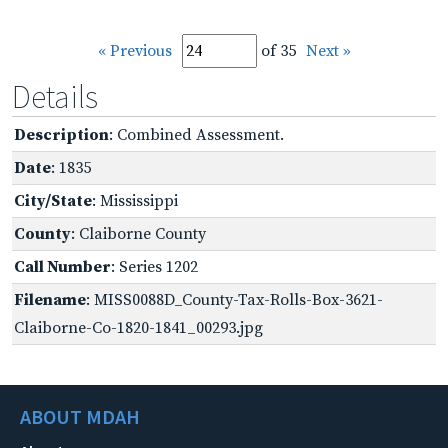
« Previous
of 35
Next »
Details
Description
: Combined Assessment.
Date
: 1835
City/State
: Mississippi
County
: Claiborne County
Call Number
: Series 1202
Filename
: MISS0088D_County-Tax-Rolls-Box-3621-
Claiborne-Co-1820-1841_00293.jpg
ABOUT MDAH