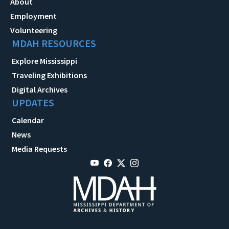
About
Employment
Volunteering
MDAH RESOURCES
Explore Mississippi
Traveling Exhibitions
Digital Archives
UPDATES
Calendar
News
Media Requests