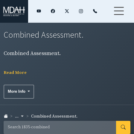
Combined Assessment.
Combined Assessment.
Read More
More Info
...
Combined Assessment.