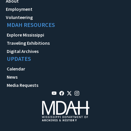
About
Employment
Volunteering
MDAH RESOURCES
Explore Mississippi
Traveling Exhibitions
Digital Archives
UPDATES
Calendar
News
Media Requests