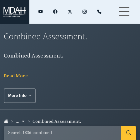
Combined Assessment.
Combined Assessment.
Read More
More Info
...
Combined Assessment.