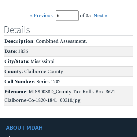
« Previous
of 35
Next »
Details
Description
: Combined Assessment.
Date
: 1836
City/State
: Mississippi
County
: Claiborne County
Call Number
: Series 1202
Filename
: MISS0088D_County-Tax-Rolls-Box-3621-
Claiborne-Co-1820-1841_00310.jpg
ABOUT MDAH