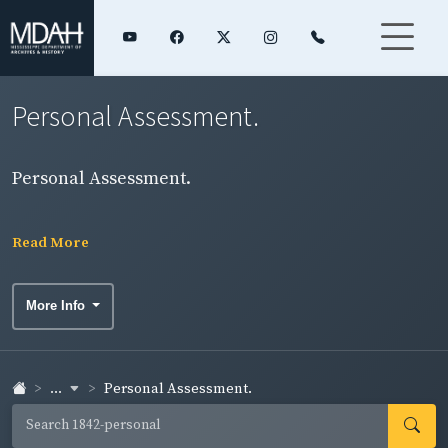
Personal Assessment.
Personal Assessment.
Read More
More Info
...
Personal Assessment.