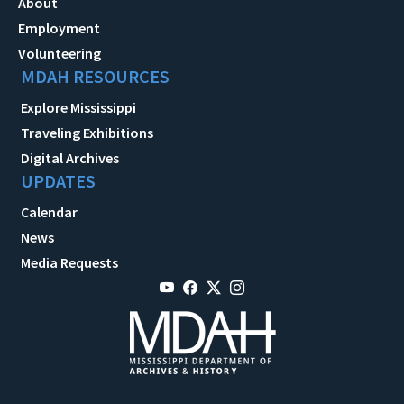
About
Employment
Volunteering
MDAH RESOURCES
Explore Mississippi
Traveling Exhibitions
Digital Archives
UPDATES
Calendar
News
Media Requests