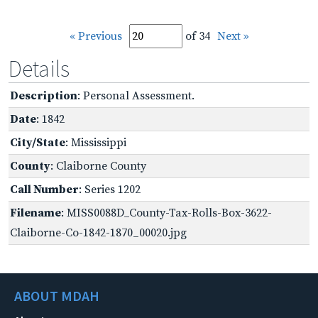
« Previous
of 34
Next »
Details
Description
: Personal Assessment.
Date
: 1842
City/State
: Mississippi
County
: Claiborne County
Call Number
: Series 1202
Filename
: MISS0088D_County-Tax-Rolls-Box-3622-
Claiborne-Co-1842-1870_00020.jpg
ABOUT MDAH