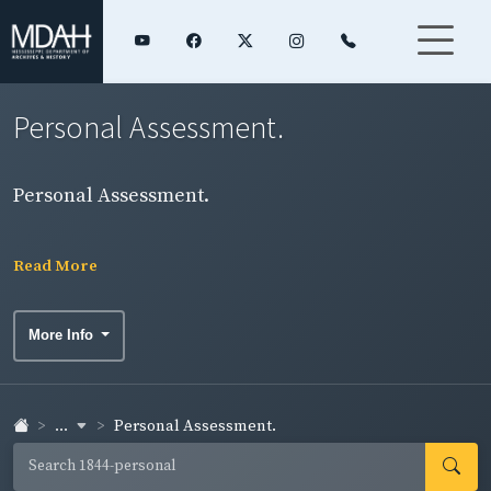
Personal Assessment.
Personal Assessment.
Read More
More Info
...
Personal Assessment.