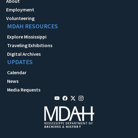
About
Employment
Volunteering
MDAH RESOURCES
Explore Mississippi
Traveling Exhibitions
Digital Archives
UPDATES
Calendar
News
Media Requests