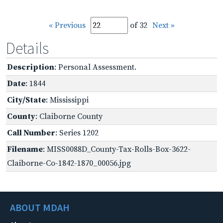
« Previous
of 32
Next »
Details
Description
: Personal Assessment.
Date
: 1844
City/State
: Mississippi
County
: Claiborne County
Call Number
: Series 1202
Filename
: MISS0088D_County-Tax-Rolls-Box-3622-
Claiborne-Co-1842-1870_00056.jpg
ABOUT MDAH