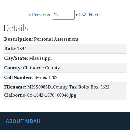
« Previous
of 32
Next »
Details
Description
: Personal Assessment.
Date
: 1844
City/State
: Mississippi
County
: Claiborne County
Call Number
: Series 1202
Filename
: MISS0088D_County-Tax-Rolls-Box-3622-
Claiborne-Co-1842-1870_00046.jpg
ABOUT MDAH