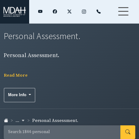
Personal Assessment.
Personal Assessment.
Read More
More Info
...
Personal Assessment.