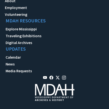
About
Employment
Volunteering
MDAH RESOURCES
Explore Mississippi
Traveling Exhibitions
Digital Archives
UPDATES
Calendar
News
Media Requests