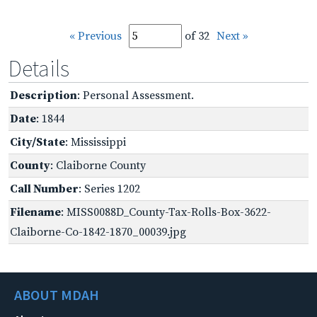
« Previous
of 32
Next »
Details
Description
: Personal Assessment.
Date
: 1844
City/State
: Mississippi
County
: Claiborne County
Call Number
: Series 1202
Filename
: MISS0088D_County-Tax-Rolls-Box-3622-
Claiborne-Co-1842-1870_00039.jpg
ABOUT MDAH