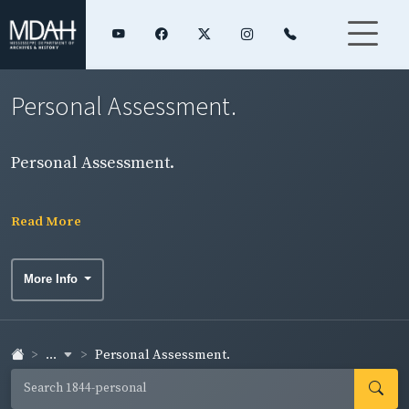
Personal Assessment.
Personal Assessment.
Read More
More Info
...
Personal Assessment.