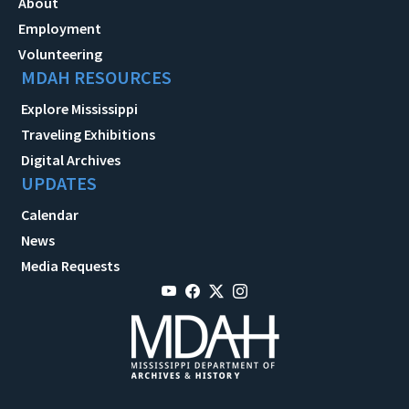
About
Employment
Volunteering
MDAH RESOURCES
Explore Mississippi
Traveling Exhibitions
Digital Archives
UPDATES
Calendar
News
Media Requests