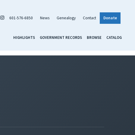
601-576-6850
News
Genealogy
Contact
Donate
HIGHLIGHTS
GOVERNMENT RECORDS
BROWSE
CATALOG