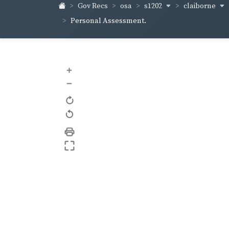
s1202
claiborne
Gov Recs
osa
Personal Assessment.
+
–