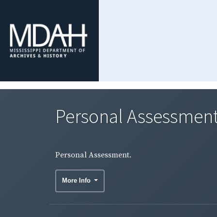
Personal Assessment
Personal Assessment.
More Info