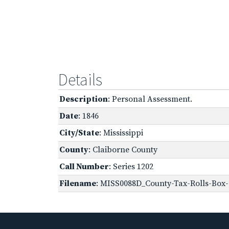
Details
Description
: Personal Assessment.
Date
: 1846
City/State
: Mississippi
County
: Claiborne County
Call Number
: Series 1202
Filename
: MISS0088D_County-Tax-Rolls-Box-