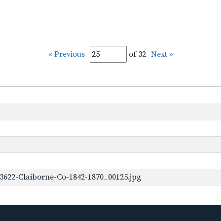
« Previous
of 32
Next »
3622-Claiborne-Co-1842-1870_00125.jpg