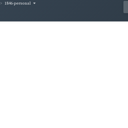
1846-personal