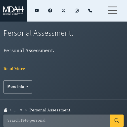
Personal Assessment.
Personal Assessment.
Read More
More Info
...
Personal Assessment.