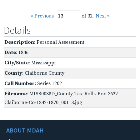
« Previous
of 32
Next »
Details
Description
: Personal Assessment.
Date
: 1846
City/State
: Mississippi
County
: Claiborne County
Call Number
: Series 1202
Filename
: MISS0088D_County-Tax-Rolls-Box-3622-
Claiborne-Co-1842-1870_00113.jpg
ABOUT MDAH