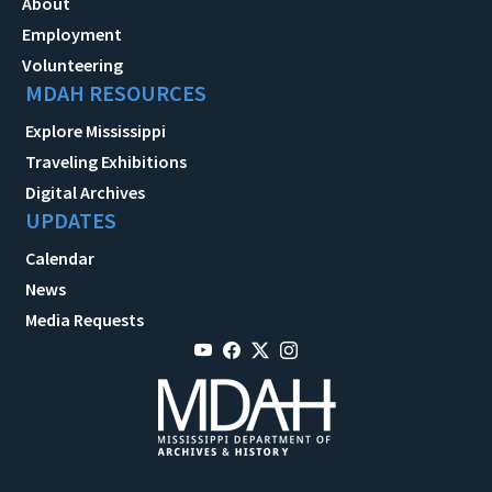
About
Employment
Volunteering
MDAH RESOURCES
Explore Mississippi
Traveling Exhibitions
Digital Archives
UPDATES
Calendar
News
Media Requests