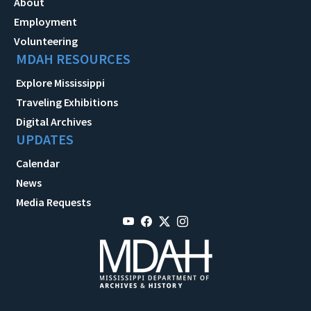
About
Employment
Volunteering
MDAH RESOURCES
Explore Mississippi
Traveling Exhibitions
Digital Archives
UPDATES
Calendar
News
Media Requests