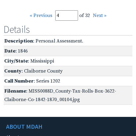
« Previous
of 32
Next »
Details
Description
: Personal Assessment.
Date
: 1846
City/State
: Mississippi
County
: Claiborne County
Call Number
: Series 1202
Filename
: MISS0088D_County-Tax-Rolls-Box-3622-
Claiborne-Co-1842-1870_00104.jpg
ABOUT MDAH