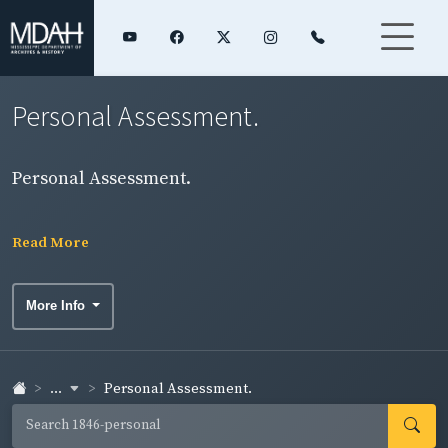
Personal Assessment.
Personal Assessment.
Read More
More Info
...
Personal Assessment.