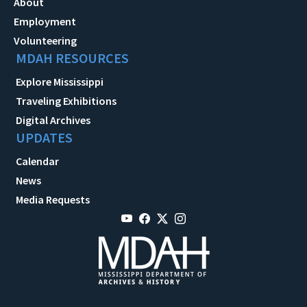
About
Employment
Volunteering
MDAH RESOURCES
Explore Mississippi
Traveling Exhibitions
Digital Archives
UPDATES
Calendar
News
Media Requests