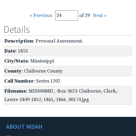
« Previous
of 29
Next »
Details
Description
: Personal Assessment.
Date
: 1853
City/State
: Mississippi
County
: Claiborne County
Call Number
: Series 1202
Filename
: MISS0088D_-Box-3623-Claiborne,-Clark,-
Lawre-1849-1857,-1861,-1866_00174.jpg
ABOUT MDAH