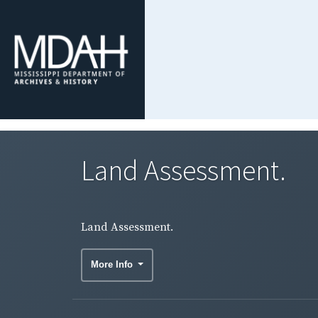
Land Assessment.
Land Assessment.
More Info