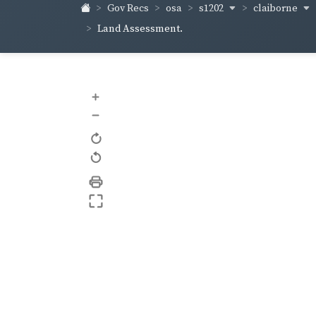
s1202
claiborne
Gov Recs
osa
Land Assessment.
+
–