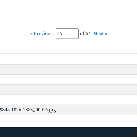
« Previous
of 54
Next »
9845-1826-1858_00016.jpg