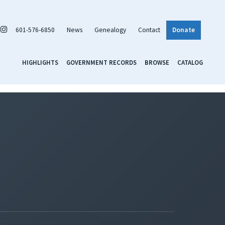
601-576-6850
News
Genealogy
Contact
Donate
HIGHLIGHTS
GOVERNMENT RECORDS
BROWSE
CATALOG