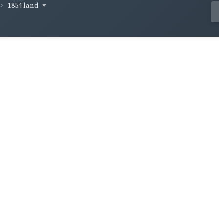
1854-land