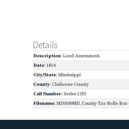
Details
Description
: Land Assessment.
Date
: 1854
City/State
: Mississippi
County
: Claiborne County
Call Number
: Series 1202
Filename
: MISS0088D_County-Tax-Rolls-Box-