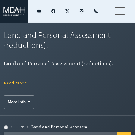
Land and Personal Assessment
(reductions).
Land and Personal Assessment (reductions).
Read More
More Info
...
Land and Personal Assessm...