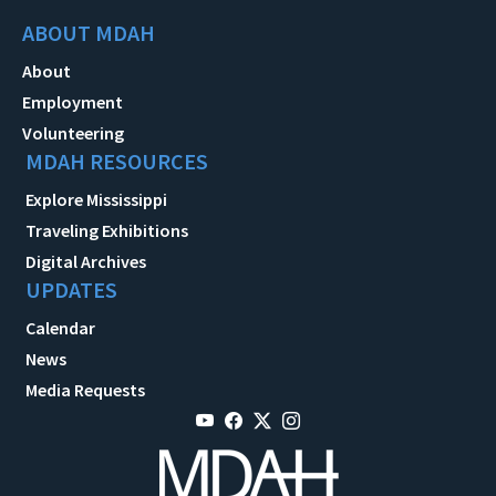
ABOUT MDAH
About
Employment
Volunteering
MDAH RESOURCES
Explore Mississippi
Traveling Exhibitions
Digital Archives
UPDATES
Calendar
News
Media Requests