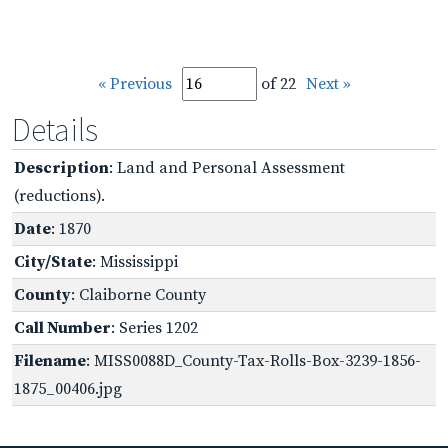
« Previous
of 22
Next »
Details
Description
: Land and Personal Assessment
(reductions).
Date
: 1870
City/State
: Mississippi
County
: Claiborne County
Call Number
: Series 1202
Filename
: MISS0088D_County-Tax-Rolls-Box-3239-1856-
1875_00406.jpg