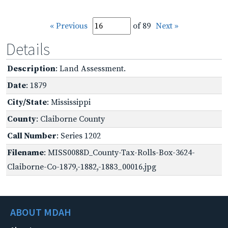
« Previous
of 89
Next »
Details
Description
: Land Assessment.
Date
: 1879
City/State
: Mississippi
County
: Claiborne County
Call Number
: Series 1202
Filename
: MISS0088D_County-Tax-Rolls-Box-3624-
Claiborne-Co-1879,-1882,-1883_00016.jpg
ABOUT MDAH