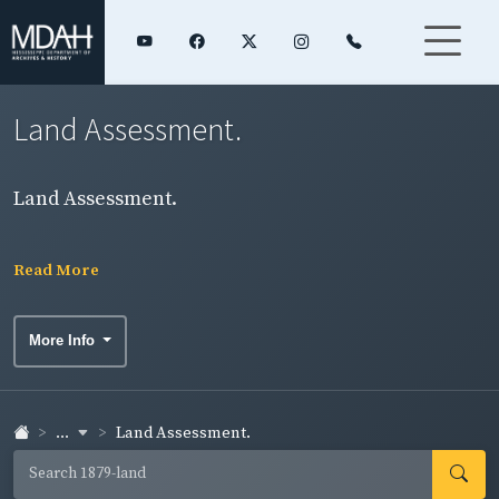
Land Assessment.
Land Assessment.
Read More
More Info
...
Land Assessment.