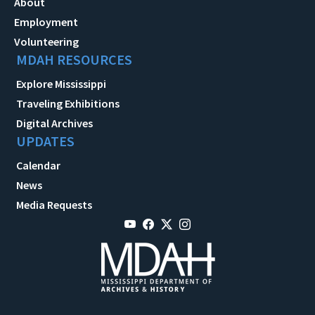
About
Employment
Volunteering
MDAH RESOURCES
Explore Mississippi
Traveling Exhibitions
Digital Archives
UPDATES
Calendar
News
Media Requests