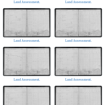
Land Assessment.
Land Assessment.
Land Assessment.
Land Assessment.
Land Assessment.
Land Assessment.