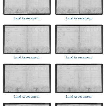
Land Assessment.
Land Assessment.
Land Assessment.
Land Assessment.
Land Assessment.
Land Assessment.