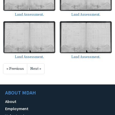
Land Assessment.
Land Assessment.
Land Assessment.
Land Assessment.
« Previous
Next »
ABOUT MDAH
About
Employment