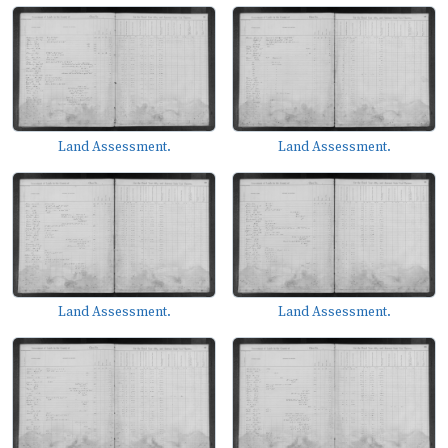
Land Assessment.
Land Assessment.
Land Assessment.
Land Assessment.