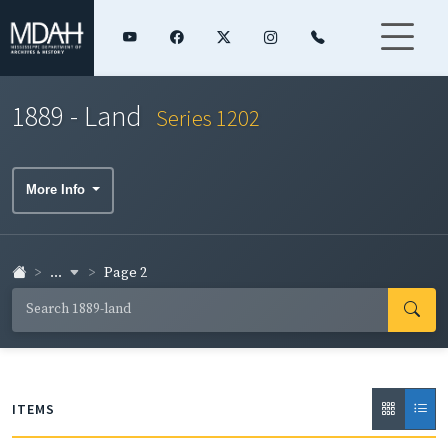
1889 - Land
Series 1202
More Info
...
Page 2
ITEMS