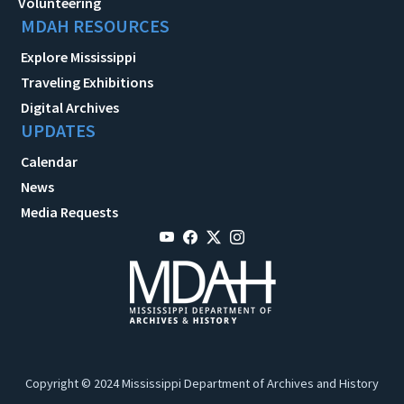
Volunteering
MDAH RESOURCES
Explore Mississippi
Traveling Exhibitions
Digital Archives
UPDATES
Calendar
News
Media Requests
Copyright © 2024 Mississippi Department of Archives and History