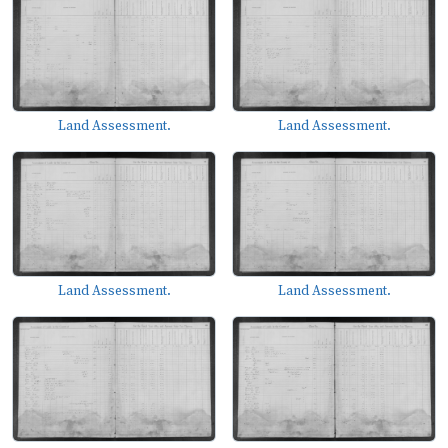
Land Assessment.
Land Assessment.
Land Assessment.
Land Assessment.