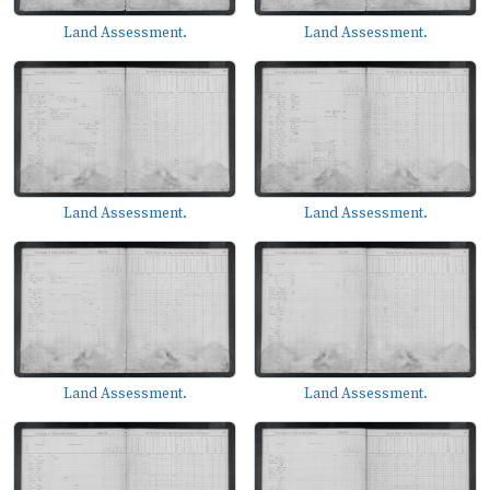
Land Assessment.
Land Assessment.
Land Assessment.
Land Assessment.
Land Assessment.
Land Assessment.