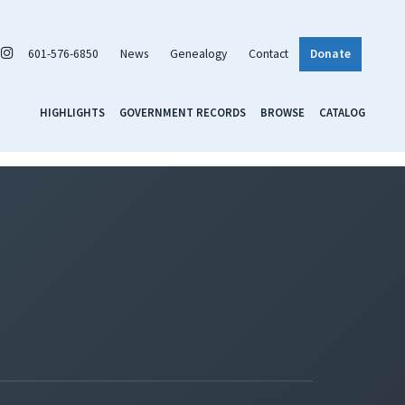
601-576-6850
News
Genealogy
Contact
Donate
HIGHLIGHTS
GOVERNMENT RECORDS
BROWSE
CATALOG