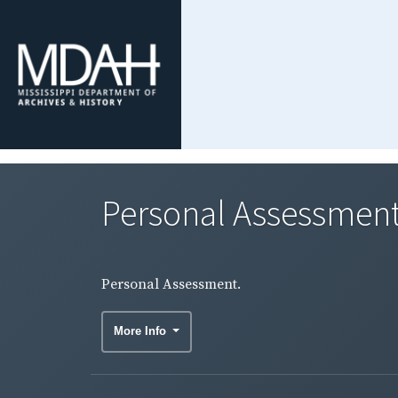
Personal Assessment
Personal Assessment.
More Info