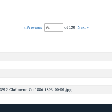
« Previous
of 120
Next »
3912-Claiborne-Co-1886-1893_00401.jpg