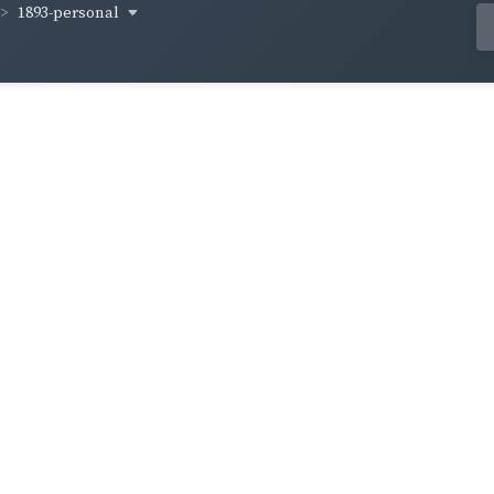
1893-personal