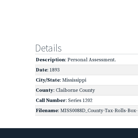
Details
Description
: Personal Assessment.
Date
: 1893
City/State
: Mississippi
County
: Claiborne County
Call Number
: Series 1202
Filename
: MISS0088D_County-Tax-Rolls-Box-