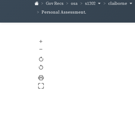
s1202
claiborne
Gov Recs
osa
Personal Assessment.
+
–