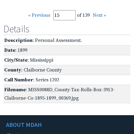
« Previous
of 139
Next »
Details
Description
: Personal Assessment.
Date
: 1899
City/State
: Mississippi
County
: Claiborne County
Call Number
: Series 1202
Filename
: MISS0088D_County-Tax-Rolls-Box-3913-
Claiborne-Co-1895-1899_00369.jpg
ABOUT MDAH