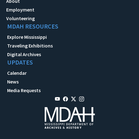
About
Employment
Volunteering
MDAH RESOURCES
Explore Mississippi
Traveling Exhibitions
Digital Archives
UPDATES
Calendar
News
Media Requests