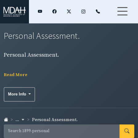
Personal Assessment.
Personal Assessment.
Read More
More Info
...
Personal Assessment.