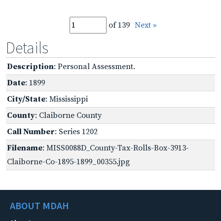
of 139
Next »
Details
Description
: Personal Assessment.
Date
: 1899
City/State
: Mississippi
County
: Claiborne County
Call Number
: Series 1202
Filename
: MISS0088D_County-Tax-Rolls-Box-3913-
Claiborne-Co-1895-1899_00355.jpg
ABOUT MDAH