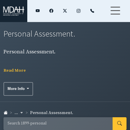
Personal Assessment.
Personal Assessment.
Read More
More Info
...
Personal Assessment.