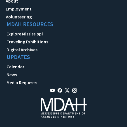
About
Employment
Volunteering
MDAH RESOURCES
Explore Mississippi
Traveling Exhibitions
Digital Archives
UPDATES
Calendar
News
Media Requests