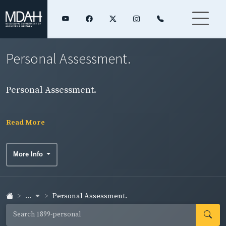
Personal Assessment.
Personal Assessment.
Read More
More Info
...
Personal Assessment.