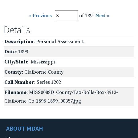
« Previous
of 139
Next »
Details
Description
: Personal Assessment.
Date
: 1899
City/State
: Mississippi
County
: Claiborne County
Call Number
: Series 1202
Filename
: MISS0088D_County-Tax-Rolls-Box-3913-
Claiborne-Co-1895-1899_00357.jpg
ABOUT MDAH