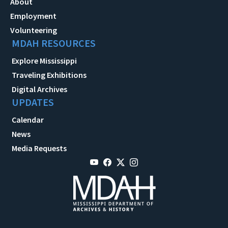
About
Employment
Volunteering
MDAH RESOURCES
Explore Mississippi
Traveling Exhibitions
Digital Archives
UPDATES
Calendar
News
Media Requests