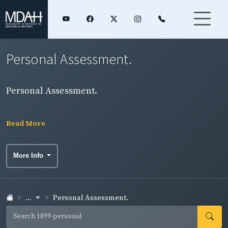
Personal Assessment.
Personal Assessment.
Read More
More Info
...
Personal Assessment.