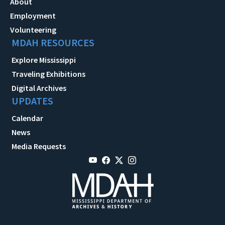
About
Employment
Volunteering
MDAH RESOURCES
Explore Mississippi
Traveling Exhibitions
Digital Archives
UPDATES
Calendar
News
Media Requests