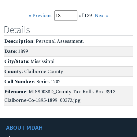
« Previous
of 139
Next »
Details
Description
: Personal Assessment.
Date
: 1899
City/State
: Mississippi
County
: Claiborne County
Call Number
: Series 1202
Filename
: MISS0088D_County-Tax-Rolls-Box-3913-
Claiborne-Co-1895-1899_00372.jpg
ABOUT MDAH