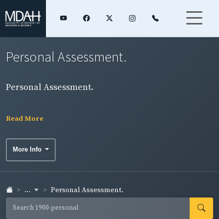
Personal Assessment.
Personal Assessment.
Read More
More Info
...
Personal Assessment.