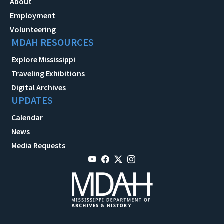
About
Employment
Volunteering
MDAH RESOURCES
Explore Mississippi
Traveling Exhibitions
Digital Archives
UPDATES
Calendar
News
Media Requests