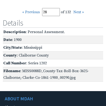
« Previous
of 132
Next »
Details
Description
: Personal Assessment.
Date
: 1900
City/State
: Mississippi
County
: Claiborne County
Call Number
: Series 1202
Filename
: MISS0088D_County-Tax-Roll-Box-3625-
Claiborne,-Clarke-Co-1861-1900_00290.jpg
ABOUT MDAH