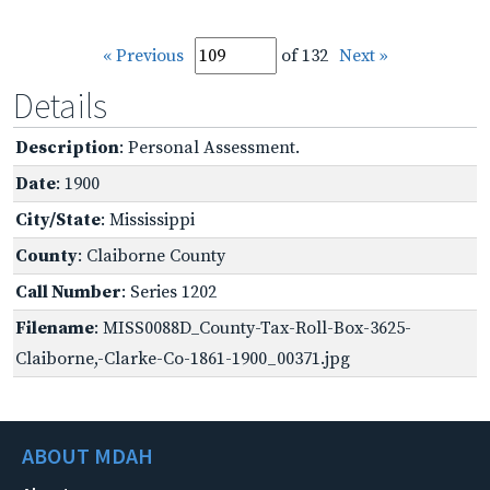
« Previous
of 132
Next »
Details
Description
: Personal Assessment.
Date
: 1900
City/State
: Mississippi
County
: Claiborne County
Call Number
: Series 1202
Filename
: MISS0088D_County-Tax-Roll-Box-3625-
Claiborne,-Clarke-Co-1861-1900_00371.jpg
ABOUT MDAH