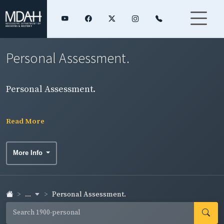
Personal Assessment.
Personal Assessment.
Read More
More Info
...
Personal Assessment.