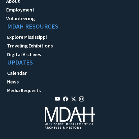
About
Employment
Volunteering
MDAH RESOURCES
Explore Mississippi
Traveling Exhibitions
Digital Archives
UPDATES
Calendar
News
Media Requests