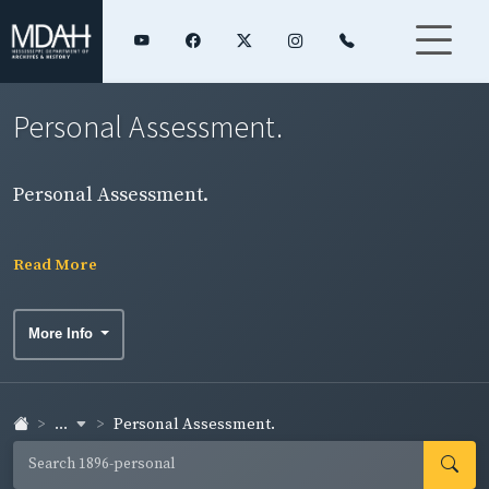
Personal Assessment.
Personal Assessment.
Read More
More Info
...
Personal Assessment.