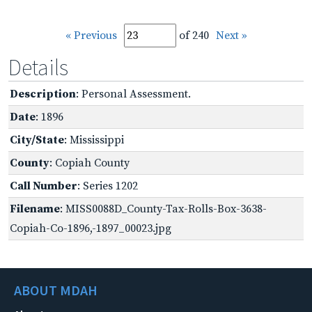
« Previous
of 240
Next »
Details
Description
: Personal Assessment.
Date
: 1896
City/State
: Mississippi
County
: Copiah County
Call Number
: Series 1202
Filename
: MISS0088D_County-Tax-Rolls-Box-3638-
Copiah-Co-1896,-1897_00023.jpg
ABOUT MDAH