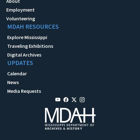
About
Employment
Volunteering
MDAH RESOURCES
Explore Mississippi
Traveling Exhibitions
Digital Archives
UPDATES
Calendar
News
Media Requests